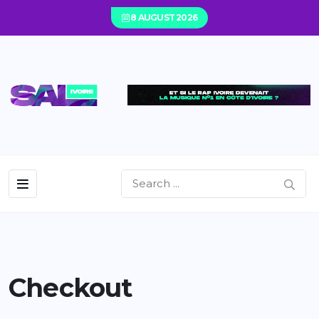
8 AUGUST 2026
Checkout