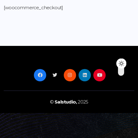
[woocommerce_checkout]
©
Salstudio,
2025