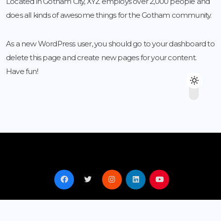
Located in Gotham City, XYZ employs over 2,000 people and
does all kinds of awesome things for the Gotham community.
As a new WordPress user, you should go to
your dashboard
to
delete this page and create new pages for your content.
Have fun!