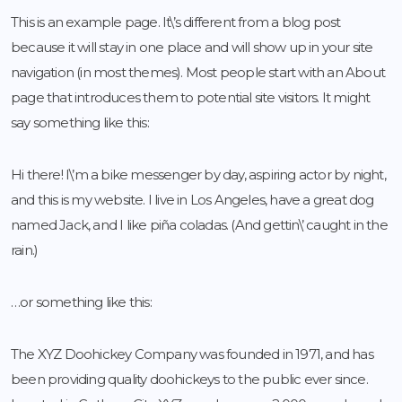
This is an example page. It\’s different from a blog post
because it will stay in one place and will show up in your site
navigation (in most themes). Most people start with an About
page that introduces them to potential site visitors. It might
say something like this:
Hi there! I\’m a bike messenger by day, aspiring actor by night,
and this is my website. I live in Los Angeles, have a great dog
named Jack, and I like piña coladas. (And gettin\’ caught in the
rain.)
…or something like this:
The XYZ Doohickey Company was founded in 1971, and has
been providing quality doohickeys to the public ever since.