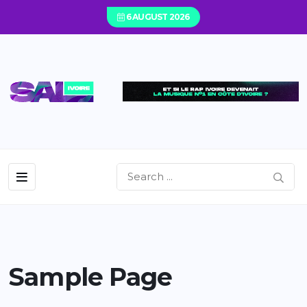
6 AUGUST 2026
Sample Page